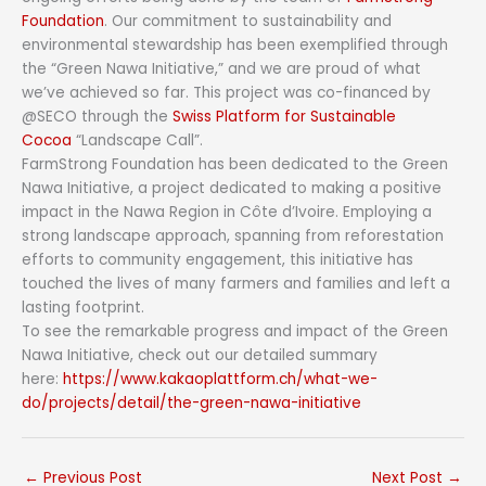
Foundation
. Our commitment to sustainability and
environmental stewardship has been exemplified through
the “Green Nawa Initiative,” and we are proud of what
we’ve achieved so far. This project was co-financed by
@SECO through the
Swiss Platform for Sustainable
Cocoa
“Landscape Call”.
FarmStrong Foundation has been dedicated to the Green
Nawa Initiative, a project dedicated to making a positive
impact in the Nawa Region in Côte d’Ivoire. Employing a
strong landscape approach, spanning from reforestation
efforts to community engagement, this initiative has
touched the lives of many farmers and families and left a
lasting footprint.
To see the remarkable progress and impact of the Green
Nawa Initiative, check out our detailed summary
here:
https://www.kakaoplattform.ch/what-we-
do/projects/detail/the-green-nawa-initiative
←
Previous Post
Next Post
→