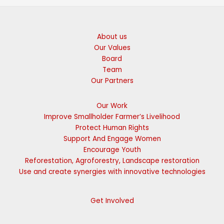
About us
Our Values
Board
Team
Our Partners
Our Work
Improve Smallholder Farmer’s Livelihood
Protect Human Rights
Support And Engage Women
Encourage Youth
Reforestation, Agroforestry, Landscape restoration
Use and create synergies with innovative technologies
Get Involved