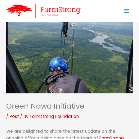
Skip
to
content
Green Nawa Initiative
/
Post
/ By
Farmstrong Foundation
We are delighted to share the latest update on the
ongoing efforts being done by the team of
FarmStrong