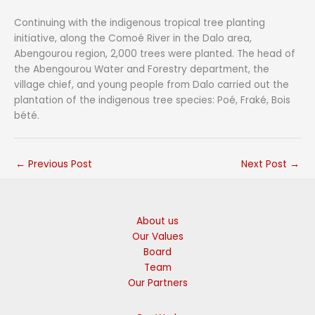
Continuing with the indigenous tropical tree planting
initiative, along the Comoé River in the Dalo area,
Abengourou region, 2,000 trees were planted. The head of
the Abengourou Water and Forestry department, the
village chief, and young people from Dalo carried out the
plantation of the indigenous tree species: Poé, Fraké, Bois
bété.
←
Previous Post
Next Post
→
About us
Our Values
Board
Team
Our Partners