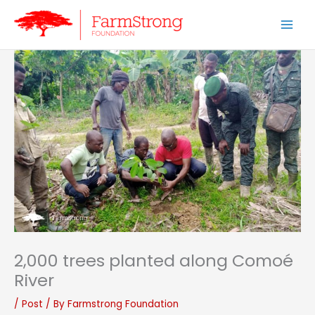
Skip
to
content
2,000 trees planted along Comoé
River
/
Post
/ By
Farmstrong Foundation