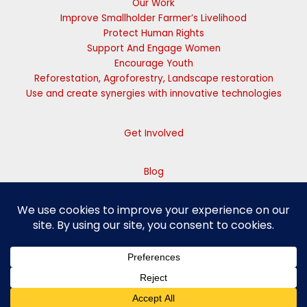
Our Work
Improve Smallholder Farmer’s Livelihood
Protect Human Rights
Support And Engage Women
Encourage Youth
Reforestation, Agroforestry, Landscape restoration
Use and create synergies with innovative technologies
Get Involved
Blog
Contact Us