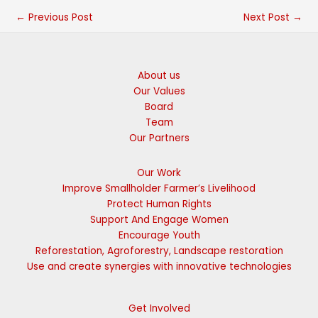
←
Previous Post
Next Post
→
About us
Our Values
Board
Team
Our Partners
Our Work
Improve Smallholder Farmer’s Livelihood
Protect Human Rights
Support And Engage Women
Encourage Youth
Reforestation, Agroforestry, Landscape restoration
Use and create synergies with innovative technologies
Get Involved