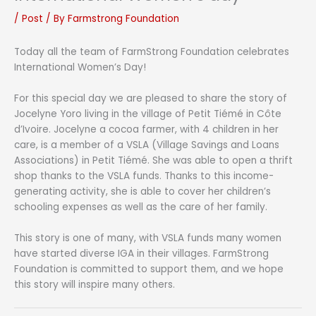
/
Post
/ By
Farmstrong Foundation
Today all the team of FarmStrong Foundation celebrates
International Women’s Day!
For this special day we are pleased to share the story of
Jocelyne Yoro living in the village of Petit Tiémé in Côte
d’Ivoire. Jocelyne a cocoa farmer, with 4 children in her
care, is a member of a VSLA (Village Savings and Loans
Associations) in Petit Tiémé. She was able to open a thrift
shop thanks to the VSLA funds. Thanks to this income-
generating activity, she is able to cover her children’s
schooling expenses as well as the care of her family.
This story is one of many, with VSLA funds many women
have started diverse IGA in their villages. FarmStrong
Foundation is committed to support them, and we hope
this story will inspire many others.